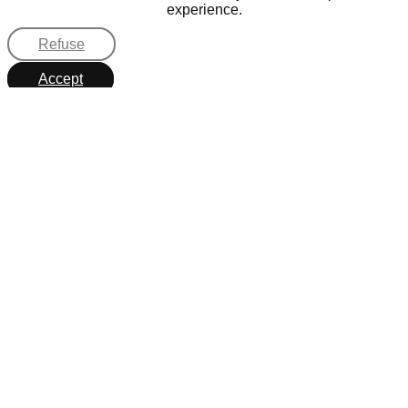
experience.
Refuse
Accept