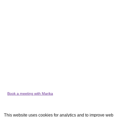
Thank you for downloading our
small business start-up guide!
Please check your emails for the guide and
some tips and tricks for small business
accounting!
Want to start your business off on the right foot? Book a
meeting with our founder and accountant, Marika today.
Book a meeting with Marika
This website uses cookies for analytics and to improve web