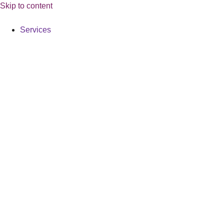
Skip to content
Services