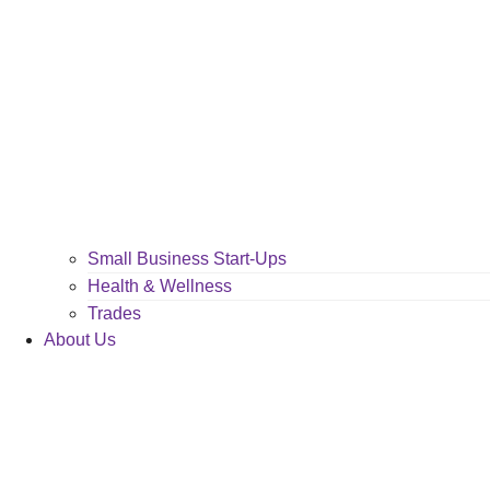
Small Business Start-Ups
Health & Wellness
Trades
About Us