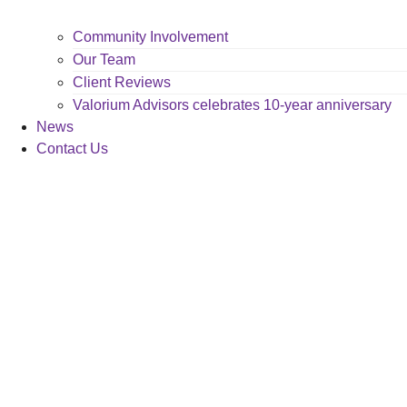
Community Involvement
Our Team
Client Reviews
Valorium Advisors celebrates 10-year anniversary
News
Contact Us