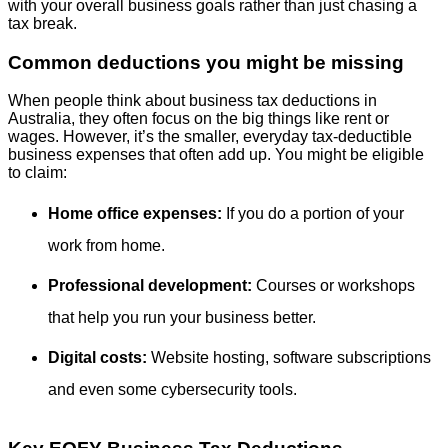
with your overall business goals rather than just chasing a
tax break.
Common deductions you might be missing
When people think about business tax deductions in
Australia, they often focus on the big things like rent or
wages. However, it’s the smaller, everyday tax-deductible
business expenses that often add up. You might be eligible
to claim:
Home office expenses:
If you do a portion of your
work from home.
Professional development:
Courses or workshops
that help you run your business better.
Digital costs:
Website hosting, software subscriptions
and even some cybersecurity tools.