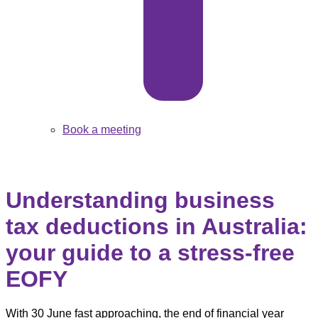
Book a meeting
Understanding business
tax deductions in Australia:
your guide to a stress-free
EOFY
With 30 June fast approaching, the end of financial year