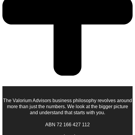
The Valorium Advisors business philosophy revolves around
more than just the numbers. We look at the bigger picture
and understand that starts with you.
ABN 72 166 427 112