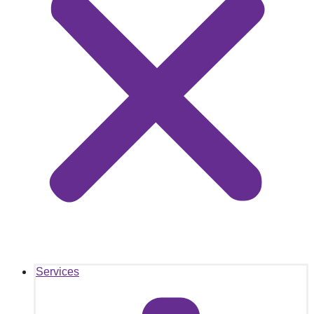
Services