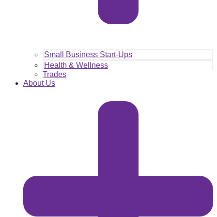
Small Business Start-Ups
Health & Wellness
Trades
About Us