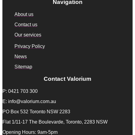
Navigation
About us
Contact us
Our services
Privacy Policy
News
Sitemap
Contact Valorium
P: 0421 703 300
E: info@valorium.com.au
PO Box 532 Toronto NSW 2283
Flat 1/11-17 The Boulevarde, Toronto, 2283 NSW
Opening Hours: 9am-5pm