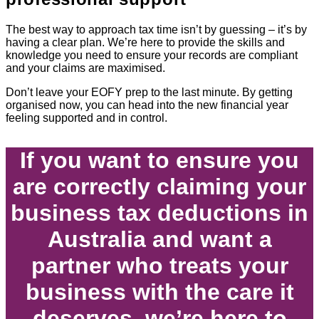
The best way to approach tax time isn’t by guessing – it’s by
having a clear plan. We’re here to provide the skills and
knowledge you need to ensure your records are compliant
and your claims are maximised.
Don’t leave your EOFY prep to the last minute. By getting
organised now, you can head into the new financial year
feeling supported and in control.
If you want to ensure you
are correctly claiming your
business tax deductions in
Australia and want a
partner who treats your
business with the care it
deserves, we’re here to