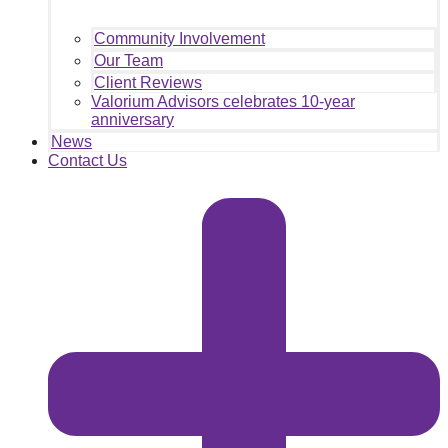
Community Involvement
Our Team
Client Reviews
Valorium Advisors celebrates 10-year
anniversary
News
Contact Us