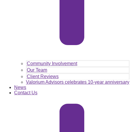
Community Involvement
Our Team
Client Reviews
Valorium Advisors celebrates 10-year anniversary
News
Contact Us