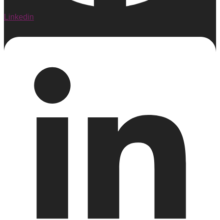
Linkedin