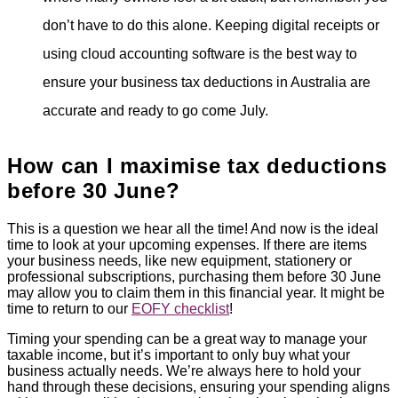
don’t have to do this alone. Keeping digital receipts or
using cloud accounting software is the best way to
ensure your business tax deductions in Australia are
accurate and ready to go come July.
How can I maximise tax deductions
before 30 June?
This is a question we hear all the time! And now is the ideal
time to look at your upcoming expenses. If there are items
your business needs, like new equipment, stationery or
professional subscriptions, purchasing them before 30 June
may allow you to claim them in this financial year. It might be
time to return to our
EOFY checklist
!
Timing your spending can be a great way to manage your
taxable income, but it’s important to only buy what your
business actually needs. We’re always here to hold your
hand through these decisions, ensuring your spending aligns