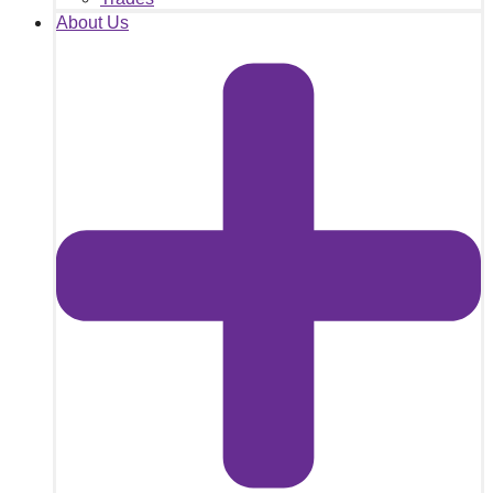
About Us