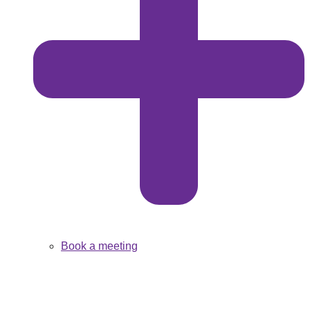
Book a meeting