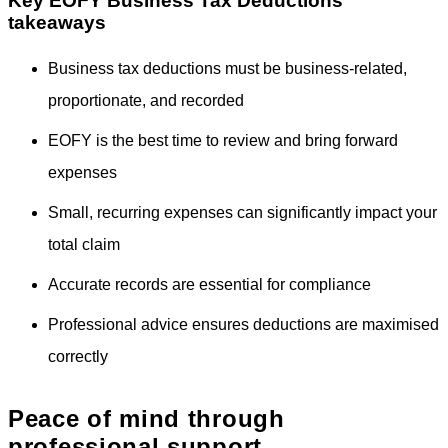
Key EOFY Business Tax Deductions
takeaways
Business tax deductions must be business-related,
proportionate, and recorded
EOFY is the best time to review and bring forward
expenses
Small, recurring expenses can significantly impact your
total claim
Accurate records are essential for compliance
Professional advice ensures deductions are maximised
correctly
Peace of mind through
professional support