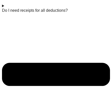
Do I need receipts for all deductions?