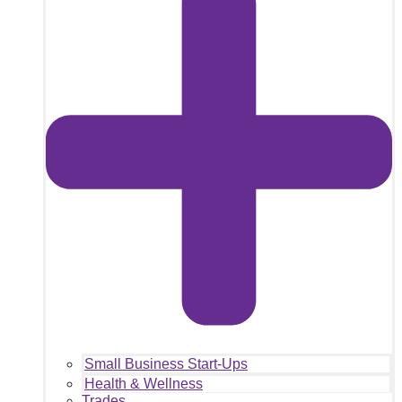
Small Business Start-Ups
Health & Wellness
Trades