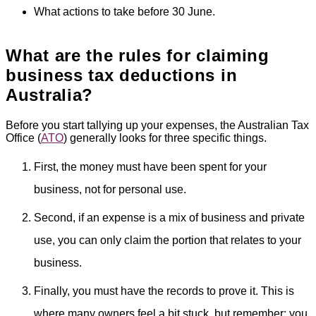
What actions to take before 30 June.
What are the rules for claiming
business tax deductions in
Australia?
Before you start tallying up your expenses, the Australian Tax
Office (
ATO
) generally looks for three specific things.
First, the money must have been spent for your
business, not for personal use.
Second, if an expense is a mix of business and private
use, you can only claim the portion that relates to your
business.
Finally, you must have the records to prove it. This is
where many owners feel a bit stuck, but remember: you