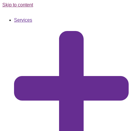
Skip to content
Services