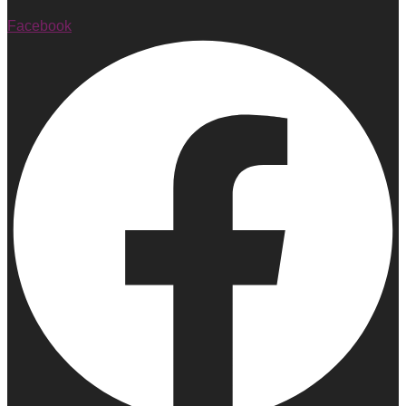
Facebook