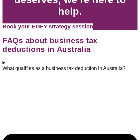
help.
Book your EOFY strategy session
FAQs about business tax
deductions in Australia
What qualifies as a business tax deduction in Australia?