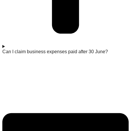
Can I claim business expenses paid after 30 June?