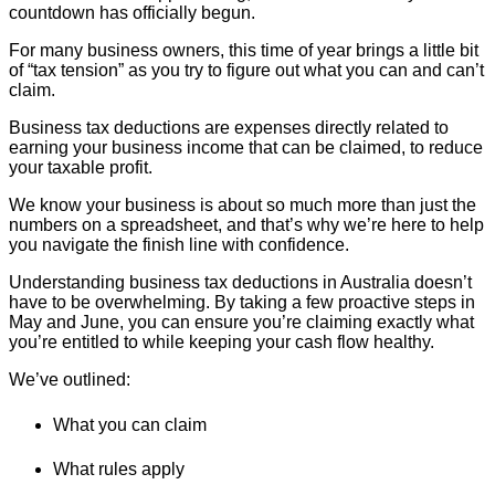
countdown has officially begun.
For many business owners, this time of year brings a little bit
of “tax tension” as you try to figure out what you can and can’t
claim.
Business tax deductions are expenses directly related to
earning your business income that can be claimed, to reduce
your taxable profit.
We know your business is about so much more than just the
numbers on a spreadsheet, and that’s why we’re here to help
you navigate the finish line with confidence.
Understanding business tax deductions in Australia doesn’t
have to be overwhelming. By taking a few proactive steps in
May and June, you can ensure you’re claiming exactly what
you’re entitled to while keeping your cash flow healthy.
We’ve outlined:
What you can claim
What rules apply