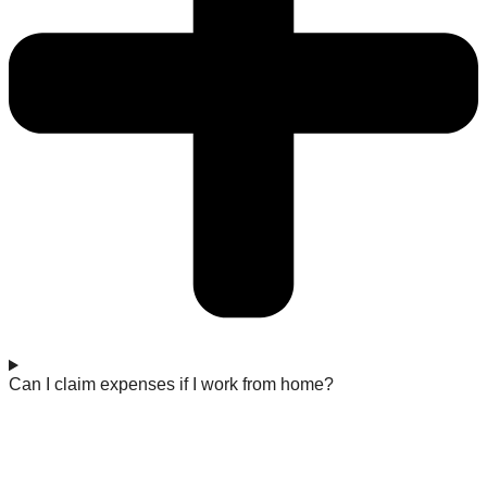
Can I claim expenses if I work from home?