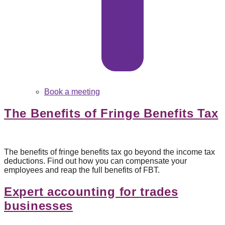
Book a meeting
The Benefits of Fringe Benefits Tax
The benefits of fringe benefits tax go beyond the income tax
deductions. Find out how you can compensate your
employees and reap the full benefits of FBT.
Expert accounting for trades
businesses