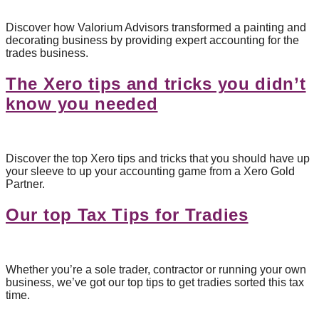
Discover how Valorium Advisors transformed a painting and
decorating business by providing expert accounting for the
trades business.
The Xero tips and tricks you didn’t
know you needed
Discover the top Xero tips and tricks that you should have up
your sleeve to up your accounting game from a Xero Gold
Partner.
Our top Tax Tips for Tradies
Whether you’re a sole trader, contractor or running your own
business, we’ve got our top tips to get tradies sorted this tax
time.