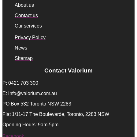
About us
Contact us
Our services
Privacy Policy
News
Sitemap
Contact Valorium
P: 0421 703 300
E: info@valorium.com.au
PO Box 532 Toronto NSW 2283
Flat 1/11-17 The Boulevarde, Toronto, 2283 NSW
Opening Hours: 9am-5pm
Facebook