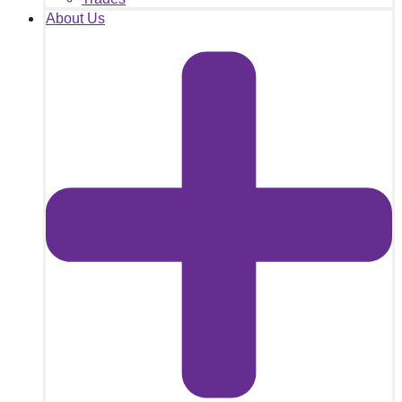
About Us