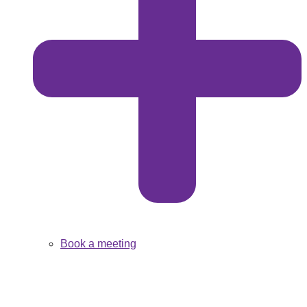
Book a meeting