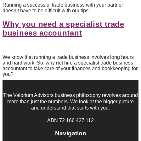
Running a successful trade business with your partner
doesn’t have to be difficult with our tips!
Why you need a specialist trade
business accountant
We know that running a trade business involves long hours
and hard work. So, why not hire a specialist trade business
accountant to take care of your finances and bookkeeping for
you?
The Valorium Advisors business philosophy revolves around
more than just the numbers. We look at the bigger picture
and understand that starts with you.
ABN 72 166 427 112
Navigation