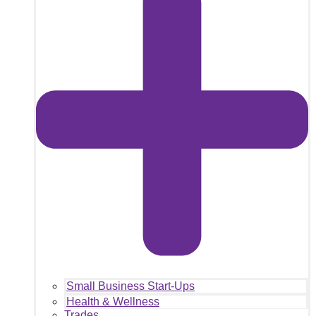
Small Business Start-Ups
Health & Wellness
Trades