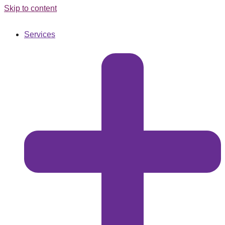
Skip to content
Services