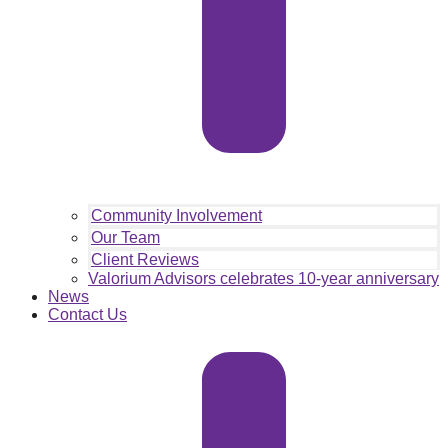
Community Involvement
Our Team
Client Reviews
Valorium Advisors celebrates 10-year anniversary
News
Contact Us