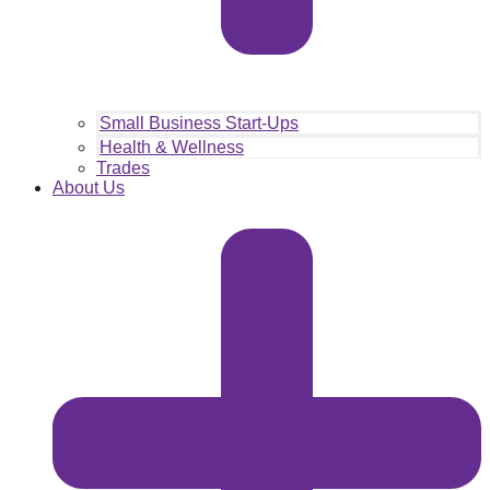
Small Business Start-Ups
Health & Wellness
Trades
About Us