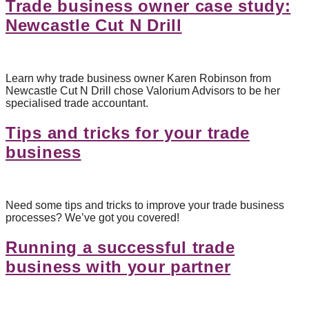
Trade business owner case study:
Newcastle Cut N Drill
Learn why trade business owner Karen Robinson from
Newcastle Cut N Drill chose Valorium Advisors to be her
specialised trade accountant.
Tips and tricks for your trade
business
Need some tips and tricks to improve your trade business
processes? We’ve got you covered!
Running a successful trade
business with your partner