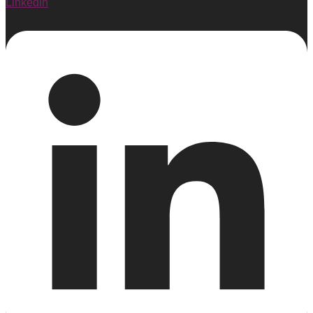
Linkedin