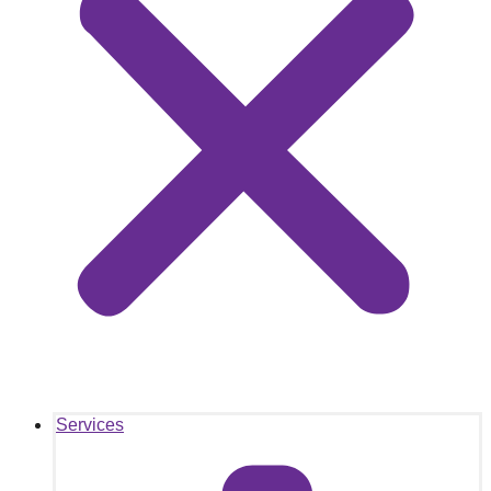
Services