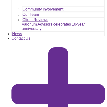
Community Involvement
Our Team
Client Reviews
Valorium Advisors celebrates 10-year
anniversary
News
Contact Us